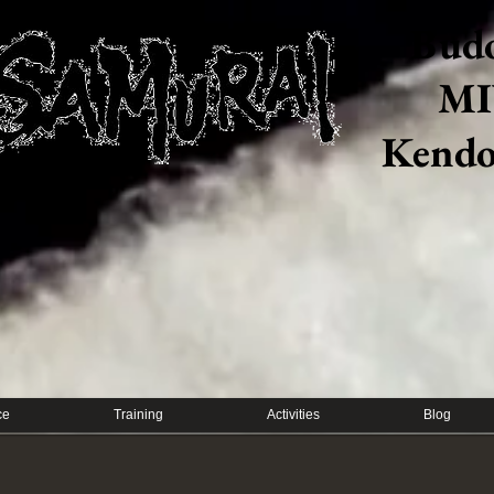
Budo
MI
​Kendo
ce
Training
Activities
Blog