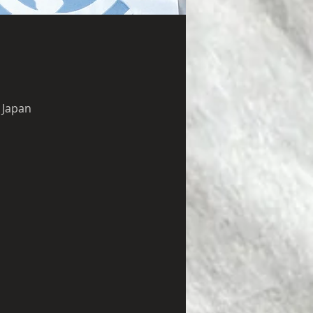
 Japan