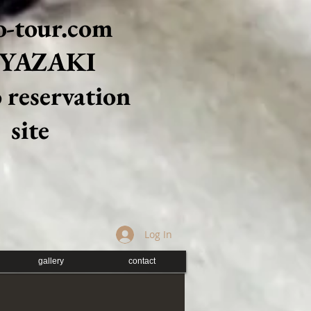
-tour.com
YAZAKI
 reservation
site
Log In
gallery
contact