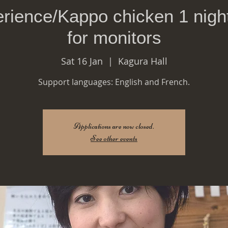
rience/Kappo chicken 1 night
for monitors
Sat 16 Jan
  |  
Kagura Hall
Support languages: English and French.
Applications are now closed.
See other events