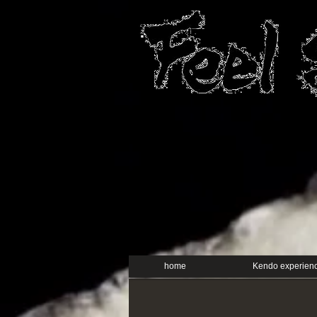
home
Kendo experien