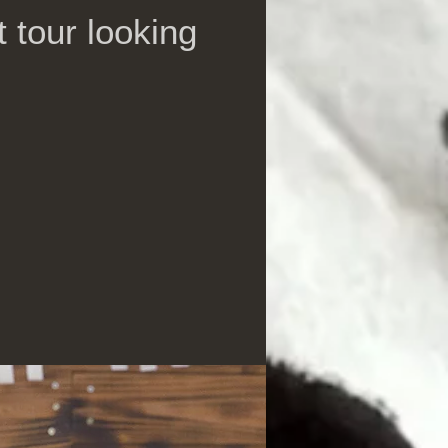
 tour looking