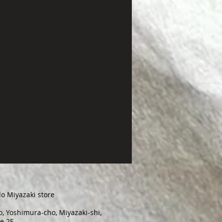
o Miyazaki store
, Yoshimura-cho, Miyazaki-shi,
e 2F