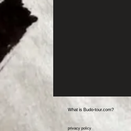
What is Budo-tour.com?
privacy policy