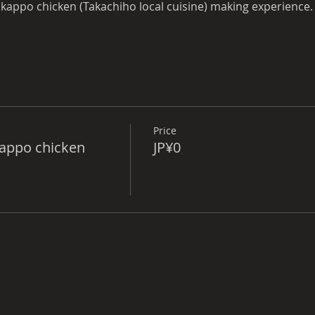
 kappo chicken (Takachiho local cuisine) making experience.
r.
Price
Kappo chicken
JP¥0
fast.
odation (Kagura no Yakata) → To Miyazaki Station
 Hyuga Monitoring,
odation (Kagura no Yakata) → To Hyuga