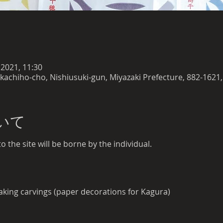
 2021, 11:30
akachiho-cho, Nishiusuki-gun, Miyazaki Prefecture, 882-1621,
いて
 the site will be borne by the individual.
king carvings (paper decorations for Kagura)