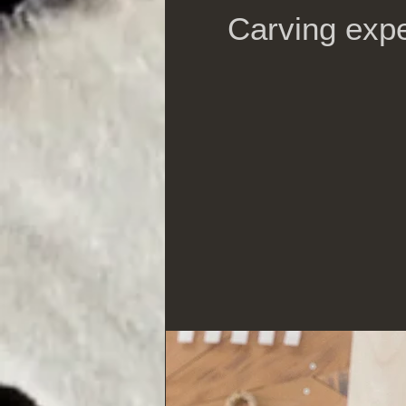
Carving expe