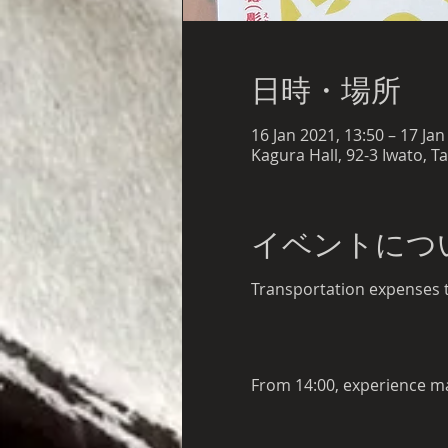
日時・場所
16 Jan 2021, 13:50 – 17 Jan
Kagura Hall, 92-3 Iwato, T
イベントにつ
Transportation expenses to
From 14:00, experience ma