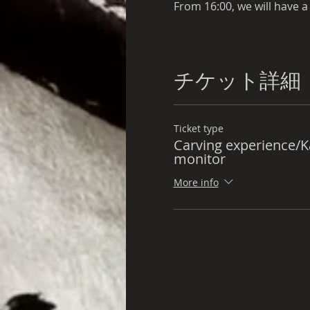
From 16:00, we will have a
We will also prepare dinne
チケット詳細
one night
Ticket type
Carving experience/
We will also prepare break
monitor
More info
10:00 Depart from accomm
For those participating in
8:00 Depart from accomm