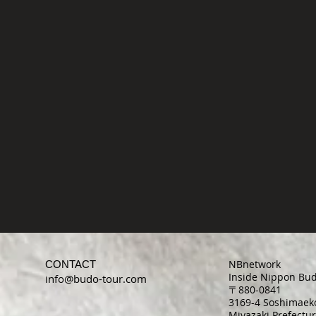
NBnetwork
CONTACT
Inside Nippon Bud
info@budo-tour.com
〒880-0841
3169-4 Soshimaeko
Miyazaki Prefectur