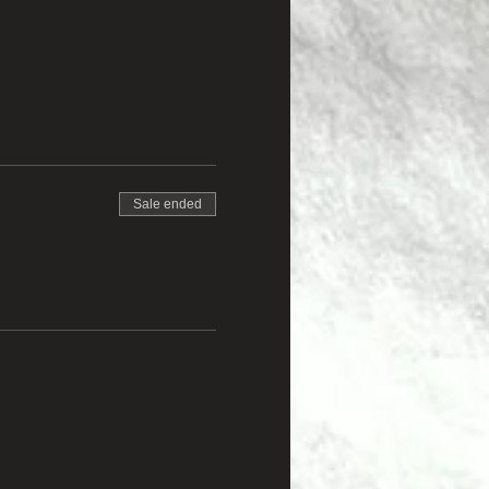
Sale ended