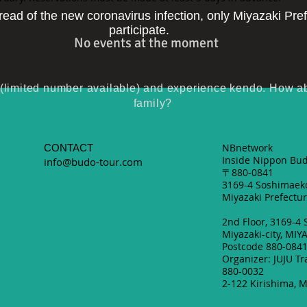
pread of the new coronavirus infection, only Miyazaki Pre
participate.
No events at the moment
imited number available) and experience kendo. How abou
family?
NBnetwork
CONTACT
Inside Nippon Bud
info@budo-tour.com
〒880-0841
3169-4 Soshimaeko
Miyazaki Prefectur
2nd Floor, 3169-4
Miyazaki-city, MIY
Postcode 880-084
Organizer: JUJU Tr
880-0032
2-122 Kirishima, M