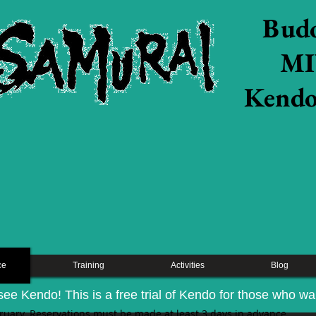
Budo
MI
​Kendo
ce
Training
Activities
Blog
see Kendo! This is a free trial of Kendo for those who want
bruary. Reservations must be made at least 3 days in advance.