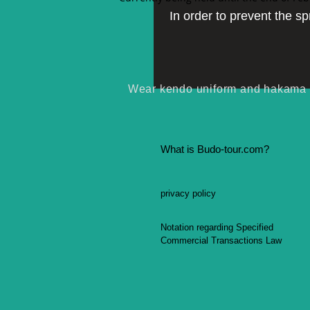
In order to prevent the s
Wear kendo uniform and hakama (l
What is Budo-tour.com?
privacy policy
Notation regarding Specified
Commercial Transactions Law