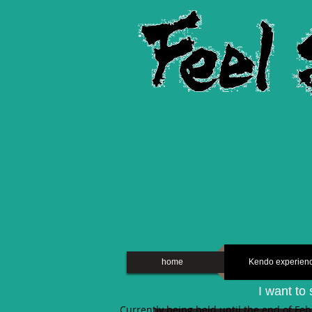
home
Kendo experien
I want to 
Currently being held until the end of Fe