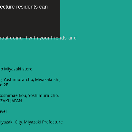
fecture residents can
t doing it with your friends and
o Miyazaki store
, Yoshimura-cho, Miyazaki-shi,
e 2F
 Soshimae-kou, Yoshimura-cho,
AZAKI JAPAN
1
avel
iyazaki City, Miyazaki Prefecture