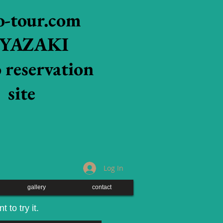
-tour.com
YAZAKI
 reservation
site
Log In
gallery
contact
 to try it.