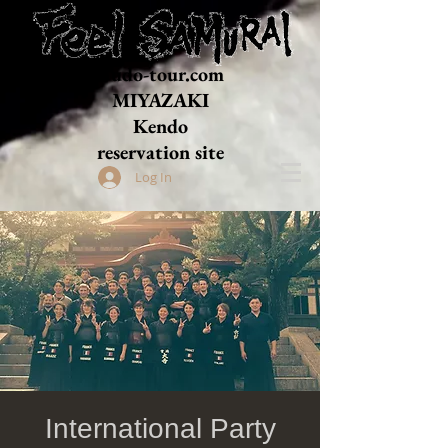
Budo-tour.com
MIYAZAKI
​Kendo
reservation site
Log In
International Party