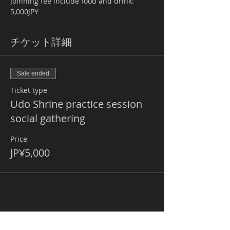
Joinning fee include food and drink: 
5,000JPY
チケット詳細
Sale ended
Ticket type
Udo Shrine practice session
social gathering
Price
JP¥5,000