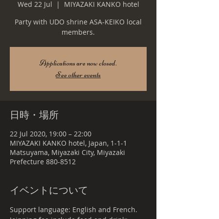
Wed 22 Jul
  |  
MIYAZAKI KANKO hotel
Party with UDO shrine ASA-KEIKO local
members.
Applications are now closed.
See other events
日時・場所
22 Jul 2020, 19:00 – 22:00
MIYAZAKI KANKO hotel, Japan, 1-1-1
Matsuyama, Miyazaki City, Miyazaki
Prefecture 880-8512
イベントについて
Support language: English and French.