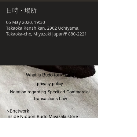
日時・場所
05 May 2020, 19:30
Takaoka Renshikan, 2902 Uchiyama,
Takaoka-cho, Miyazaki Japan〒880-2221
What is Budo-tour.com?
privacy policy
Notation regarding Specified Commercial
Transactions Law
NBnetwork
Inside Nippon Budo Miyazaki store
〒880-0841
3169-4 Soshimaeko, Yoshimura-cho,
Miyazaki-shi, Miyazaki Prefecture 2F