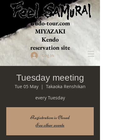
Budo-tour.com
MIYAZAKI
​Kendo
reservation site
Log In
Tuesday meeting
Tue 05 May
  |  
Takaoka Renshikan
every Tuesday
Registration is Closed
See other events